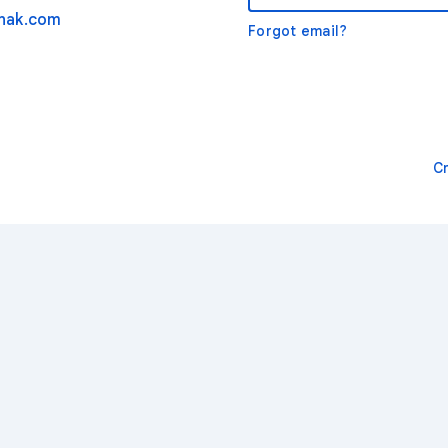
nak.com
Forgot email?
C