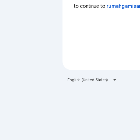
to continue to
rumahgamisa
English (United States)