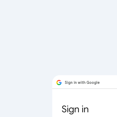
Sign in with Google
Sign in