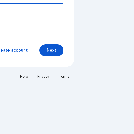
reate account
Next
Help
Privacy
Terms