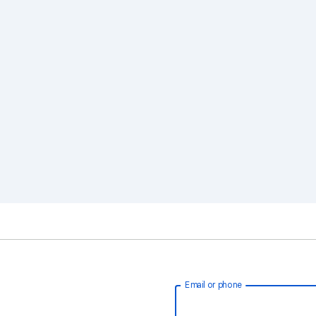
Email or phone