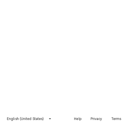
English (United States)
Help
Privacy
Terms