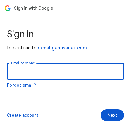
Sign in with Google
Sign in
to continue to
rumahgamisanak.com
Email or phone
Forgot email?
Create account
Next