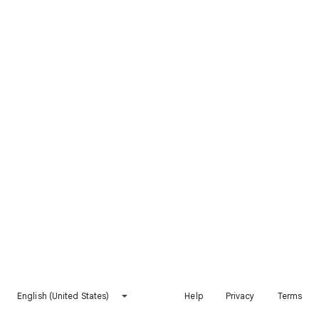
English (United States)
Help
Privacy
Terms