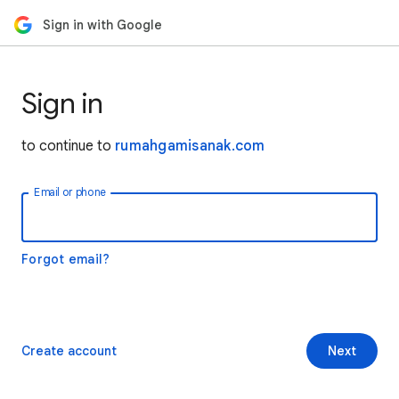
Sign in with Google
Sign in
to continue to
rumahgamisanak.com
Email or phone
Forgot email?
Create account
Next