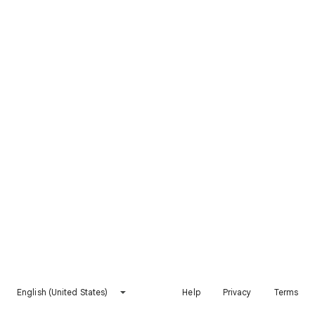
English (United States)
Help
Privacy
Terms