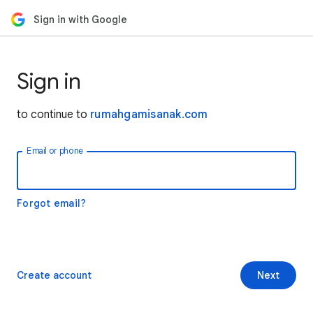
Sign in with Google
Sign in
to continue to
rumahgamisanak.com
Email or phone
Forgot email?
Create account
Next