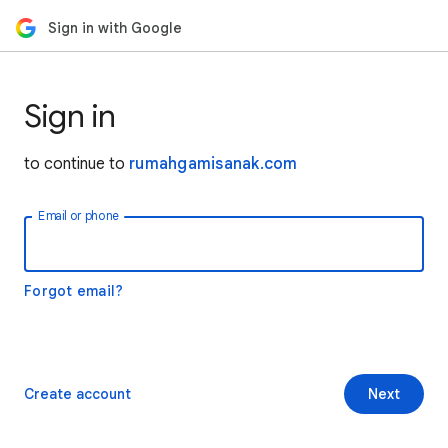
Sign in with Google
Sign in
to continue to
rumahgamisanak.com
Email or phone
Forgot email?
Create account
Next