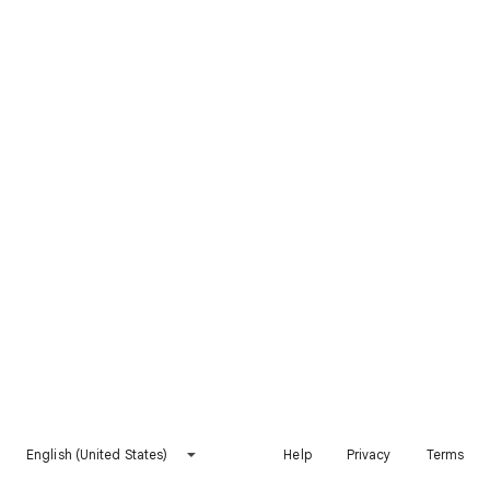
English (United States)
Help
Privacy
Terms