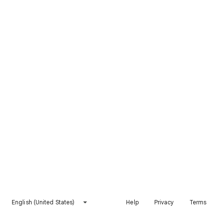
English (United States)
Help
Privacy
Terms