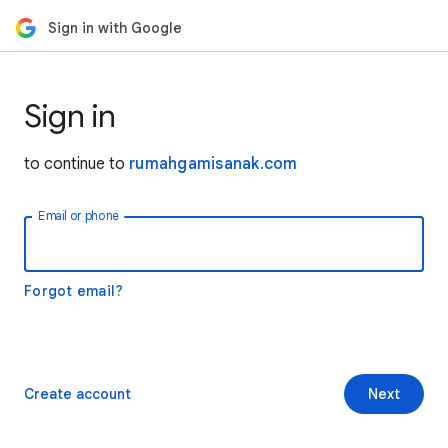
Sign in with Google
Sign in
to continue to
rumahgamisanak.com
Email or phone
Forgot email?
Create account
Next